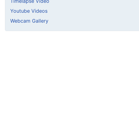
Timelapse Video
Youtube Videos
Webcam Gallery