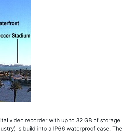
ital video recorder with up to 32 GB of storage
ustry) is build into a IP66 waterproof case. The