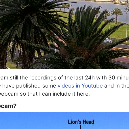
cam still the recordings of the last 24h with 30 min
e have published some
videos in Youtube
and in th
ebcam so that I can include it here.
ebcam?