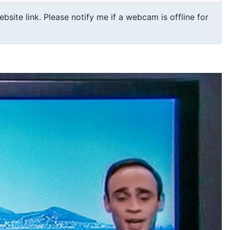
te link. Please notify me if a webcam is offline for