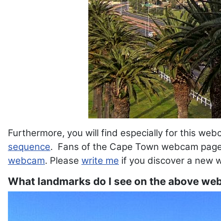
Furthermore, you will find especially for this web
sequence
. Fans of the Cape Town webcam pag
webcam
. Please
write me
if you discover a new w
What landmarks do I see on the above w