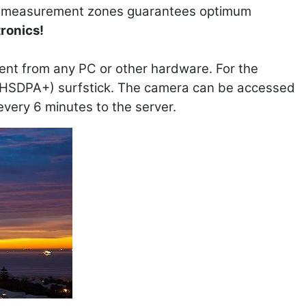
ure measurement zones guarantees optimum
ronics!
nt from any PC or other hardware. For the
C (HSDPA+) surfstick. The camera can be accessed
very 6 minutes to the server.