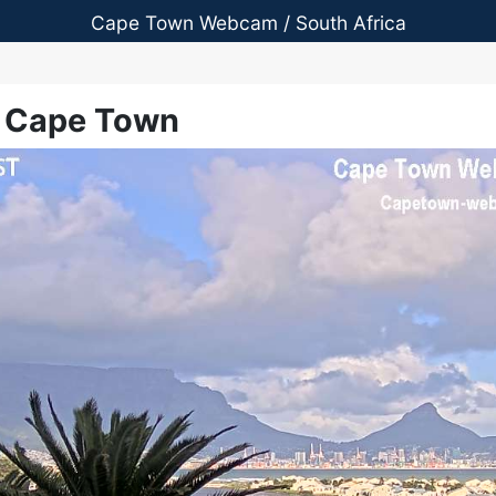
Cape Town Webcam / South Africa
n Cape Town