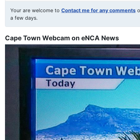
Your are welcome to
Contact me for any comments
o
a few days.
Cape Town Webcam on eNCA News