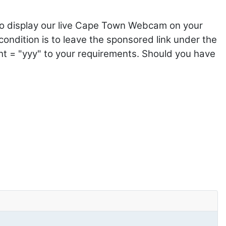
to display our live Cape Town Webcam on your
ndition is to leave the sponsored link under the
t = "yyy" to your requirements. Should you have