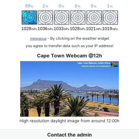
- By clicking on the weather widget
meteoblue
you agree to transfer data such as your IP address!
Cape Town Webcam @12h
High resolution daylight image from around 12:00h
Contact the admin