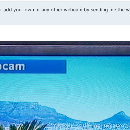
r add your own or any other webcam by sending me the websi